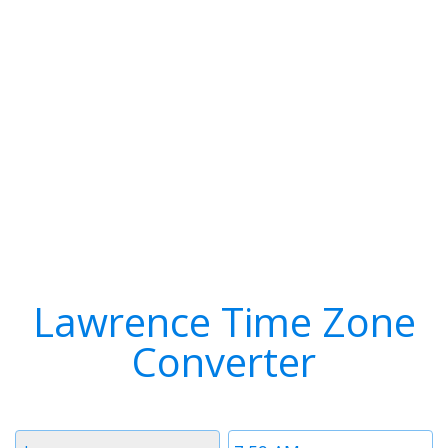
Lawrence Time Zone
Converter
Timezone
Time