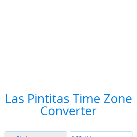
Las Pintitas Time Zone
Converter
Timezone
Time