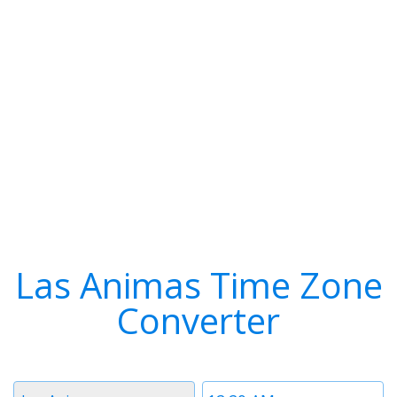
Las Animas Time Zone
Converter
Timezone
Time