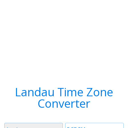
Landau Time Zone
Converter
Timezone
Time