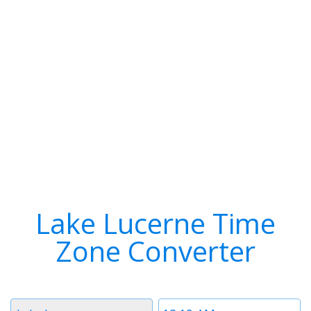
Lake Lucerne Time
Zone Converter
Timezone
Time