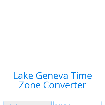
Lake Geneva Time
Zone Converter
Timezone
Time