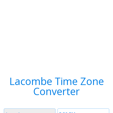
Lacombe Time Zone
Converter
Timezone
Time