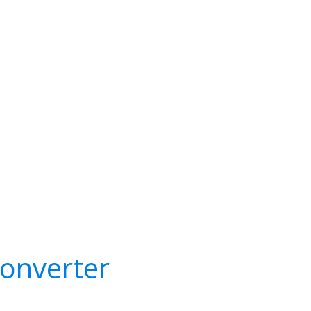
onverter