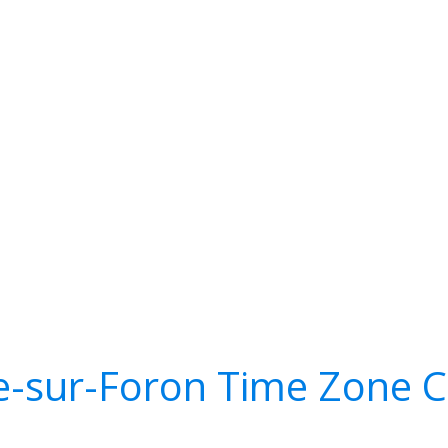
e-sur-Foron Time Zone C