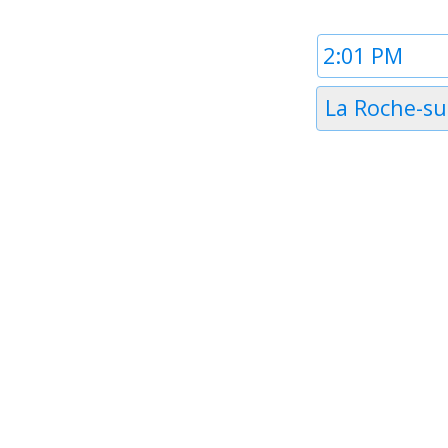
Time
1
Timezone
La Roche-su
1