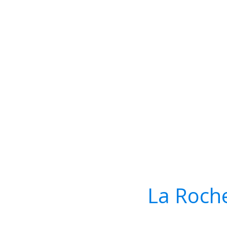
La Roch