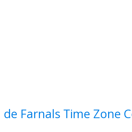
 de Farnals Time Zone 