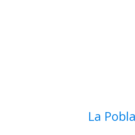
La Pobla