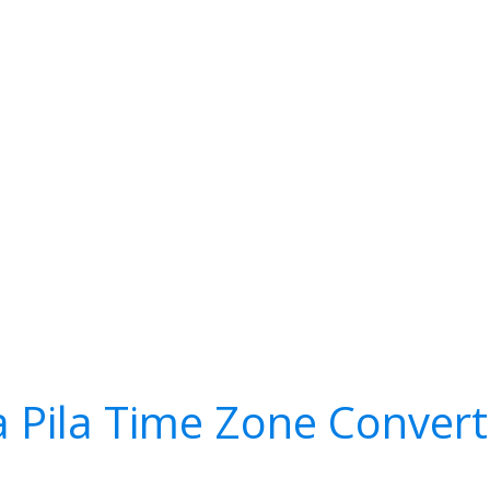
a Pila Time Zone Convert