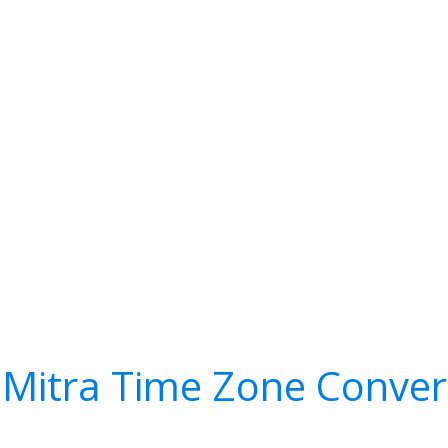
 Mitra Time Zone Conver