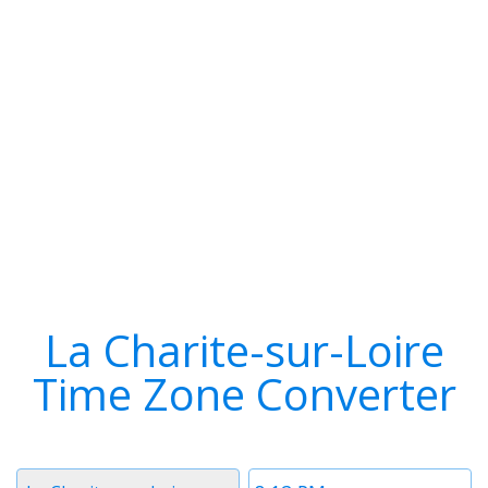
La Charite-sur-Loire
Time Zone Converter
Timezone
Time