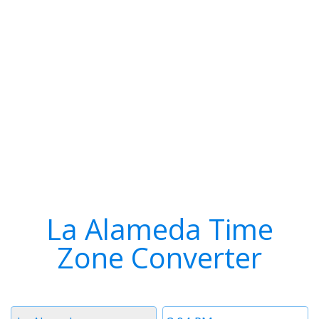
La Alameda Time
Zone Converter
Timezone
Time