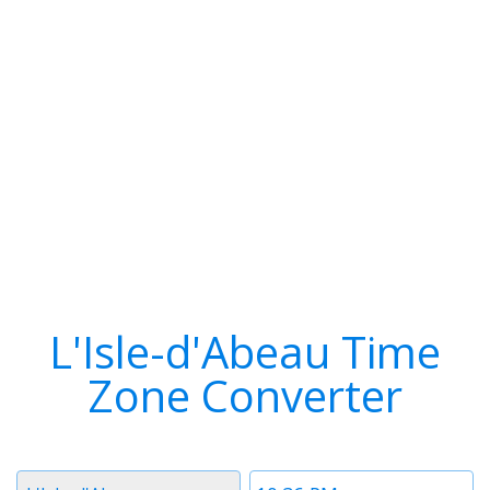
L'Isle-d'Abeau Time
Zone Converter
Timezone
Time