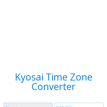
Kyosai Time Zone
Converter
Timezone
Time