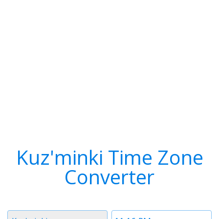
Kuz'minki Time Zone
Converter
Timezone
Time