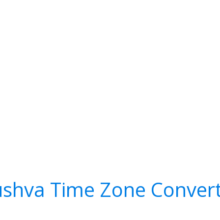
shva Time Zone Conver