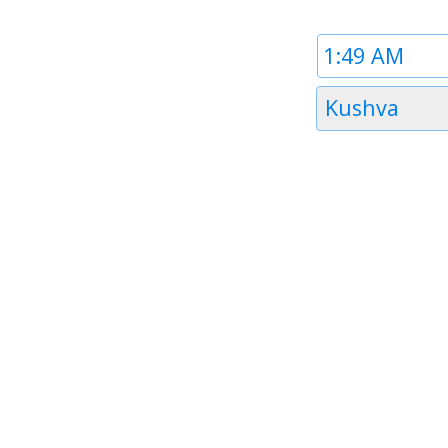
Time
1
Timezone
Kushva
1