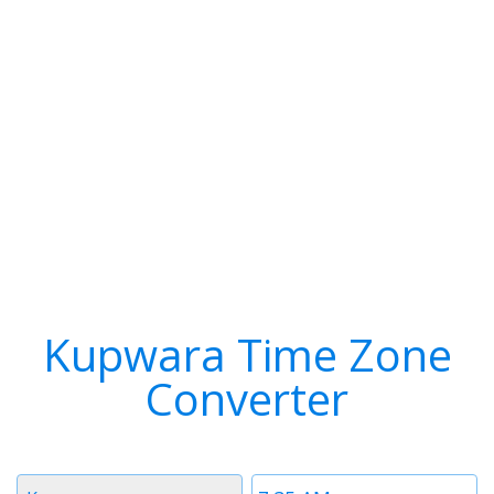
Kupwara Time Zone
Converter
Timezone
Time