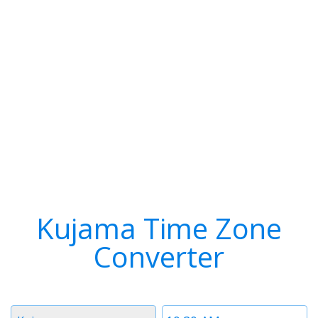
Kujama Time Zone
Converter
Timezone
Time