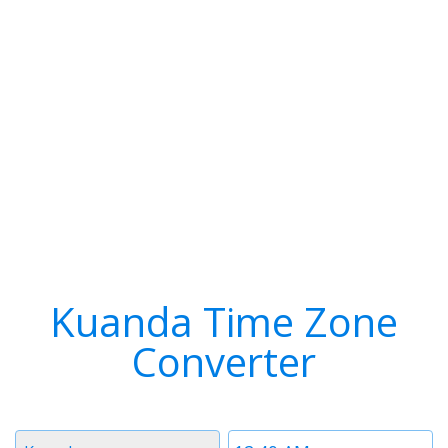
Kuanda Time Zone
Converter
Timezone
Time