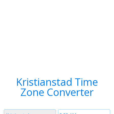
Kristianstad Time
Zone Converter
Timezone
Time