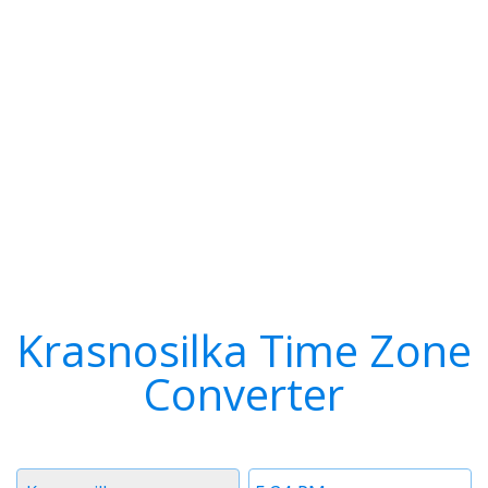
Krasnosilka Time Zone
Converter
Timezone
Time