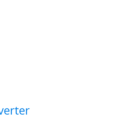
verter