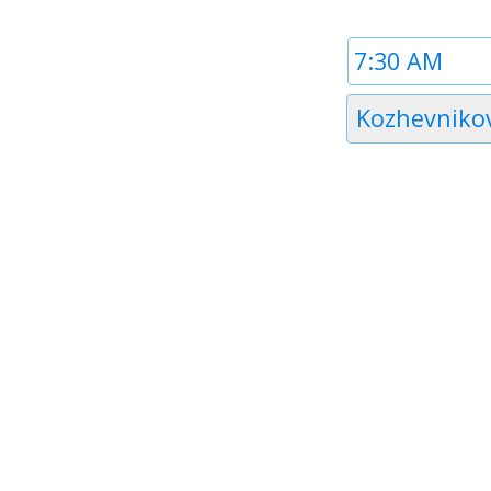
Time
1
Timezone
Kozhevniko
1