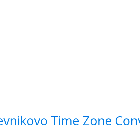
vnikovo Time Zone Con