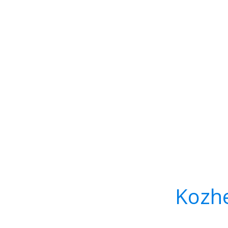
Kozhe