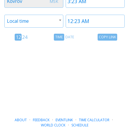
Kovrov
MSK
1
1
Timezone
Time
Local time
2
2
12
Time
Copy
12
24
TIME
DATE
COPY LINK
hour
Date
Link
24
toggle
hour
toggle
ABOUT
·
FEEDBACK
·
EVENTLINK
·
TIME CALCULATOR
·
WORLD CLOCK
·
SCHEDULE