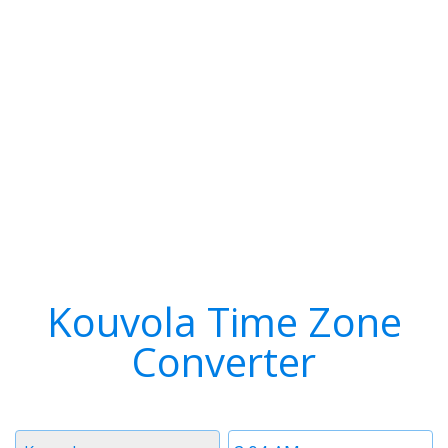
Kouvola Time Zone
Converter
Timezone
Time