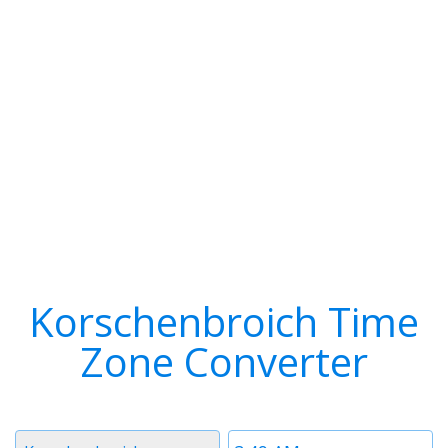
Korschenbroich Time
Zone Converter
Timezone
Time