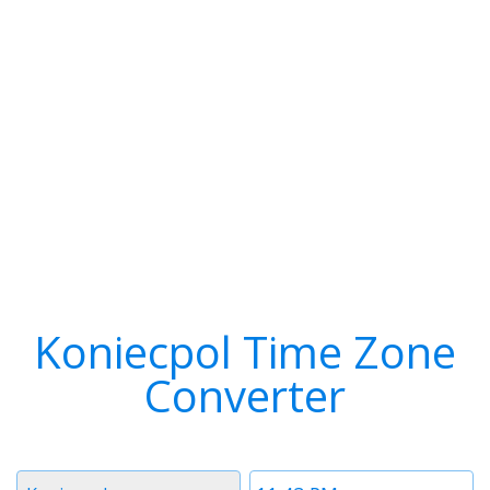
Koniecpol Time Zone
Converter
Timezone
Time