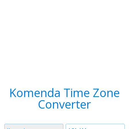
Komenda Time Zone
Converter
Timezone
Time