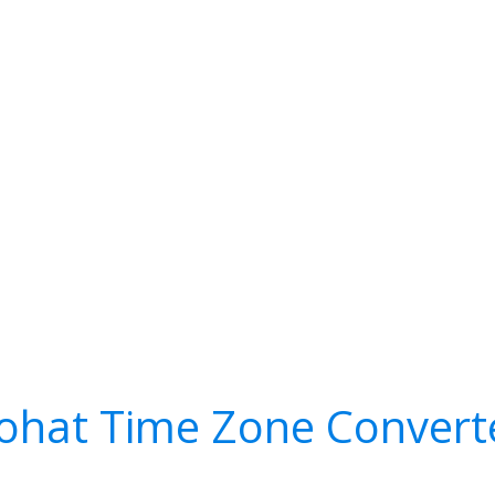
ohat Time Zone Convert