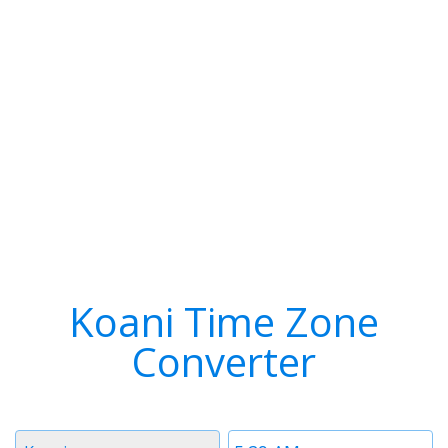
Koani Time Zone
Converter
Timezone
Time