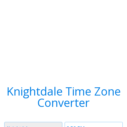
Knightdale Time Zone
Converter
Timezone
Time