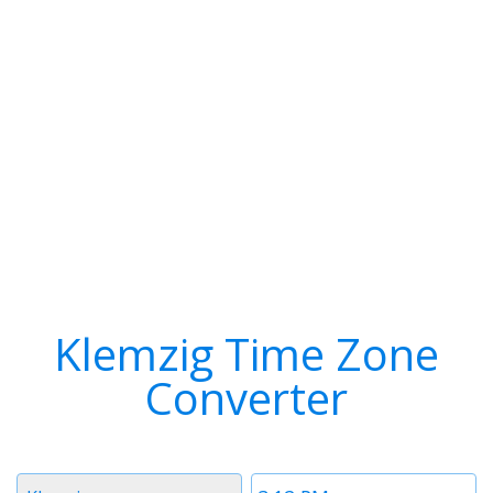
Klemzig Time Zone
Converter
Timezone
Time