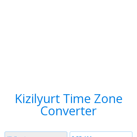
Kizilyurt Time Zone
Converter
Timezone
Time