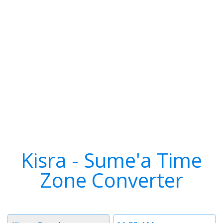
Kisra - Sume'a Time
Zone Converter
Timezone
Time