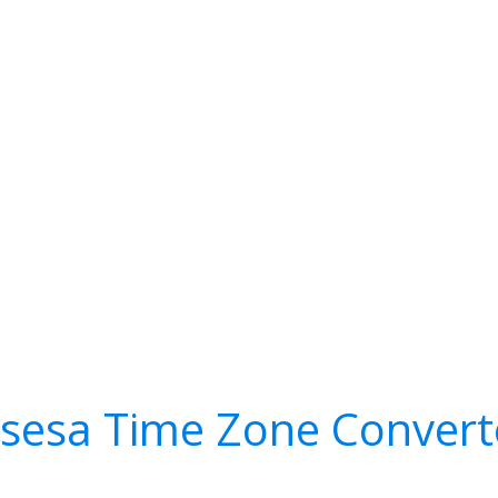
isesa Time Zone Convert