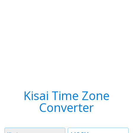
Kisai Time Zone
Converter
Timezone
Time