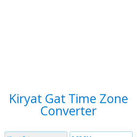
Kiryat Gat Time Zone
Converter
Timezone
Time