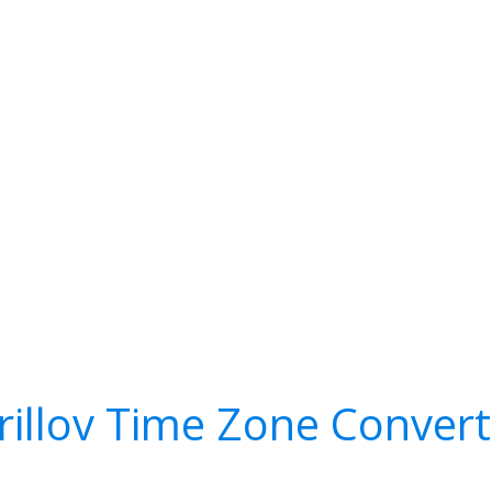
irillov Time Zone Convert