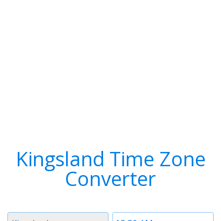
Kingsland Time Zone
Converter
Timezone
Time