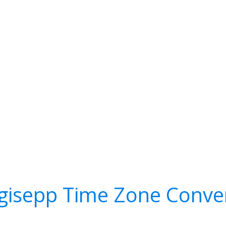
gisepp Time Zone Conve