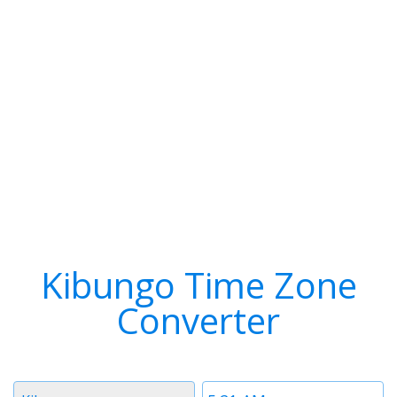
Kibungo Time Zone
Converter
Timezone
Time