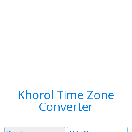
Khorol Time Zone
Converter
Timezone
Time