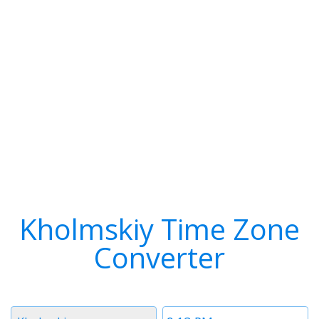
Kholmskiy Time Zone
Converter
Timezone
Time