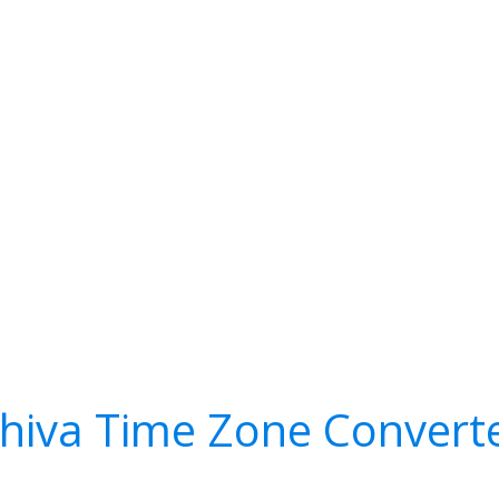
hiva Time Zone Convert