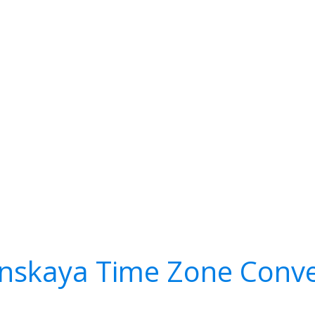
nskaya Time Zone Conve