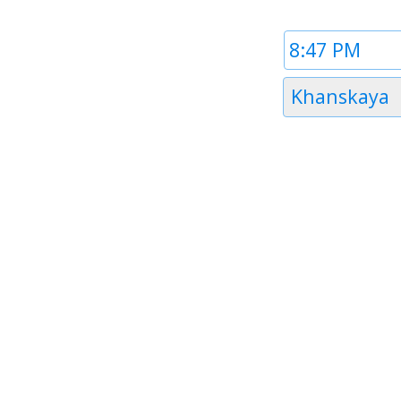
Time
1
Timezone
Khanskaya
1