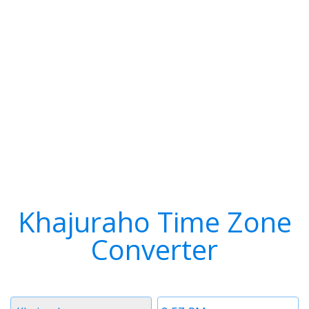
Khajuraho Time Zone
Converter
Timezone
Time