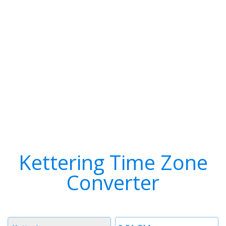
Kettering Time Zone
Converter
Timezone
Time