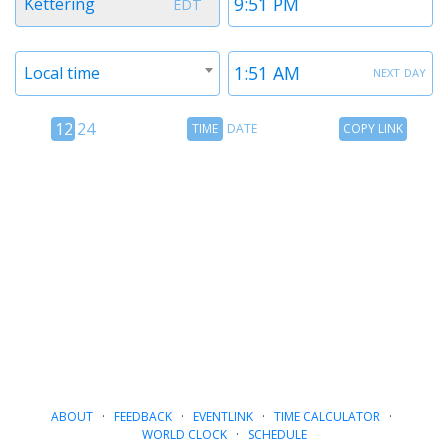
Kettering
EDT
1
1
Timezone
Time
next day
Local time
2
2
12
Time
Copy
12
24
TIME
DATE
COPY LINK
hour
Date
Link
24
toggle
hour
toggle
ABOUT
·
FEEDBACK
·
EVENTLINK
·
TIME CALCULATOR
·
WORLD CLOCK
·
SCHEDULE