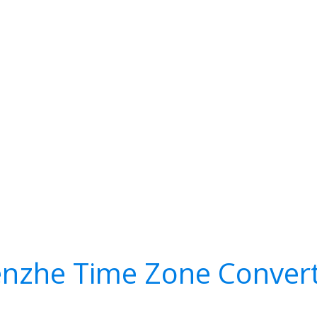
nzhe Time Zone Conver