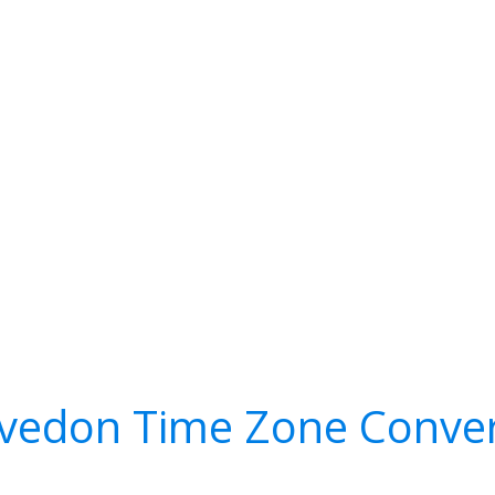
lvedon Time Zone Conver