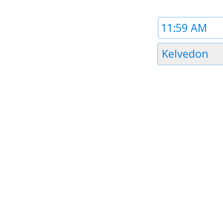
Time
1
Timezone
Kelvedon
1