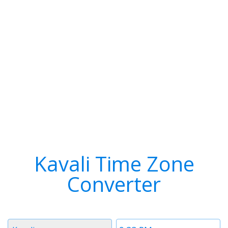
Kavali Time Zone
Converter
Timezone
Time